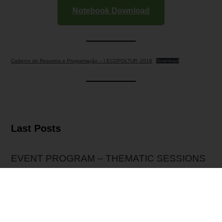
Notebook Download
Caderno de Resumos e Programação – I ECOPOLTUR -2019
Download
Last Posts
EVENT PROGRAM – THEMATIC SESSIONS
EXTENSION OF SUBMISSIONS
Event Presentation