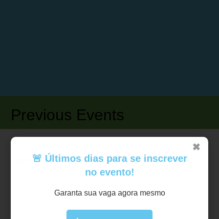
Previous Events
✖
🚨 Últimos dias para se inscrever
I ECOPOLTUR – October 29th – 31st 2019
no evento!
https://ecopoltur.fflch.usp.br
Garanta sua vaga agora mesmo
The First Seminar “The Political Economy of Tourism” – I Ecopoltur
was conceived by two professors from the Geography Department of