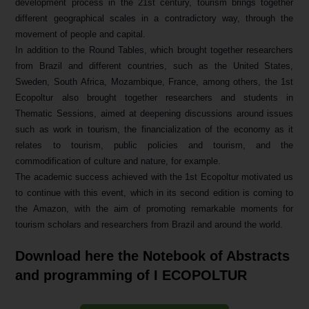
development process in the 21st century, tourism brings together
different geographical scales in a contradictory way, through the
movement of people and capital.
In addition to the Round Tables, which brought together researchers
from Brazil and different countries, such as the United States,
Sweden, South Africa, Mozambique, France, among others, the 1st
Ecopoltur also brought together researchers and students in
Thematic Sessions, aimed at deepening discussions around issues
such as work in tourism, the financialization of the economy as it
relates to tourism, public policies and tourism, and the
commodification of culture and nature, for example.
The academic success achieved with the 1st Ecopoltur motivated us
to continue with this event, which in its second edition is coming to
the Amazon, with the aim of promoting remarkable moments for
tourism scholars and researchers from Brazil and around the world.
Download here the Notebook of Abstracts
and programming of I ECOPOLTUR