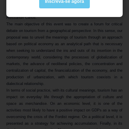
Inscreva-se agora
the Faculty of Philosophy, Letters and Human Sciences at the
University of São Paulo, Rita de Cássia Ariza da Cruz and Ana Fani
Alessandri Carlos.
The main objective of this event was to create a forum for critical
debate on tourism from a geographical perspective. In this sense, our
proposal was to unveil the meanings of tourism through an approach
based on political economy as an analytical path that is necessary
when seeking to understand the ins and outs of its insertion in the
contemporary world, considering the processes of globalization of
markets, the advance of neoliberal policies, the concentration and
centralization of capital, the financialization of the economy, and the
production of urbanization, with which tourism coexists in a
dialectical relationship.
In terms of social practice, with its cultural meanings, tourism has an
impact on everyday life through the appropriation of culture and
space as merchandise. On an economic level, it is one of the
activities most likely to have a positive impact on GDPs as a way of
overcoming the crisis of the Fordist regime. On a political level, it is
presented as a strategy for achieving accumulation. Finally, in its